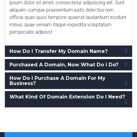
ipsum dolor sit amet, consectetur adipisicing elit. Sunt
aliquam cumque praesentium iusto delectus rem
officia quas quos tempore quaerat laudantium incidunt
minus, quae veniam itaque expedita voluptatum
perspiciatis adipisci!
How Do I Transfer My Domain Name?
Purchased A Domain, Now What Do i Do?
How Do I Purchase A Domain For My
Business?
What Kind Of Domain Extension Do I Need?