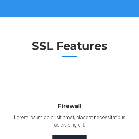
SSL Features
Firewall
Lorem ipsum dolor sit amet, placeat necessitatibus
adipisicing elit.