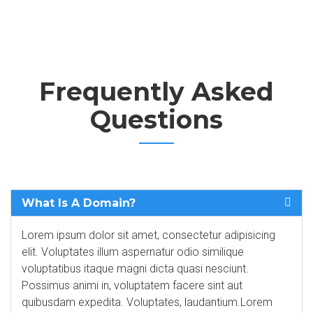
Frequently Asked
Questions
What Is A Domain?
Lorem ipsum dolor sit amet, consectetur adipisicing
elit. Voluptates illum aspernatur odio similique
voluptatibus itaque magni dicta quasi nesciunt.
Possimus animi in, voluptatem facere sint aut
quibusdam expedita. Voluptates, laudantium.Lorem