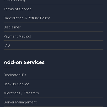
Privacy Policy
Terms of Service
Cancellation & Refund Policy
Disclaimer
Payment Method
FAQ
Add-on Services
Dedicated IPs
BackUp Service
Migrations / Transfers
Server Management