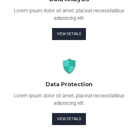
Lorem ipsum dolor sit amet, placeat necessitatibus
adipisicing elit.
VIEW DETAILS
Data Protection
Lorem ipsum dolor sit amet, placeat necessitatibus
adipisicing elit.
VIEW DETAILS