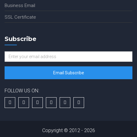
Business Email
SSL Certificate
Subscribe
FOLLOW US ON:
Copyright © 2012 - 2026