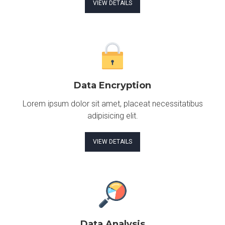
VIEW DETAILS
Data Encryption
Lorem ipsum dolor sit amet, placeat necessitatibus
adipisicing elit.
VIEW DETAILS
Data Analysis