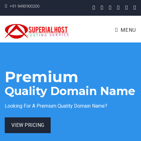
+91 9493900200
MENU
Premium
Quality Domain Name
Looking For A Premium Quality Domain Name?
VIEW PRICING