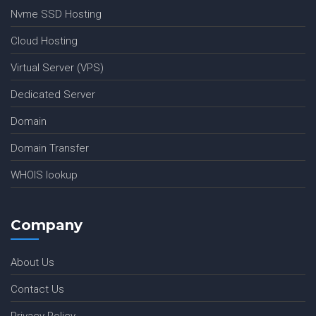
Nvme SSD Hosting
Cloud Hosting
Virtual Server (VPS)
Dedicated Server
Domain
Domain Transfer
WHOIS lookup
Company
About Us
Contact Us