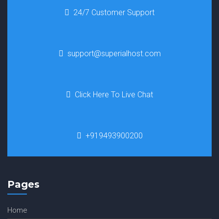
24/7 Customer Support
support@superialhost.com
Click Here To Live Chat
+919493900200
Pages
Home